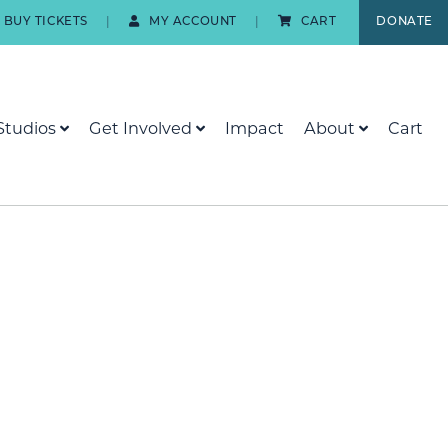
BUY TICKETS
MY ACCOUNT
CART
DONATE
Studios
Get Involved
Impact
About
Cart