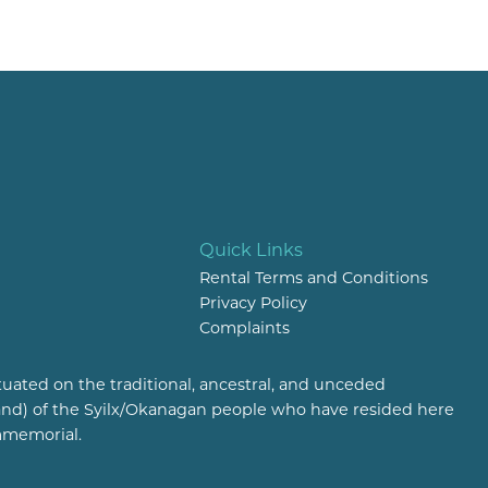
Quick Links
Rental Terms and Conditions
Privacy Policy
Complaints
tuated on the traditional, ancestral, and unceded
(land) of the Syilx/Okanagan people who have resided here
mmemorial.