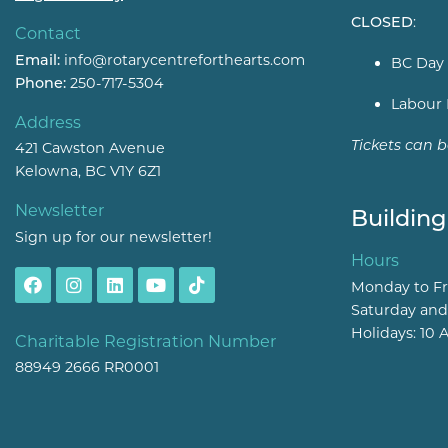
CLOSED
:
Contact
Email:
info@rotarycentreforthearts.com
BC Day 
Phone:
250-717-5304
Labour 
Address
Tickets can 
421 Cawston Avenue
Kelowna, BC V1Y 6Z1
Newsletter
Building
Sign up for our newsletter!
Hours
Monday to Fr
Saturday and
Holidays: 10 
Charitable Registration Number
88949 2666 RR0001