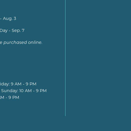
- Aug. 3
Day - Sep. 7
be purchased online.
iday: 9 AM - 9 PM
 Sunday: 10 AM - 9 PM
AM - 9 PM