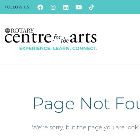
FOLLOW US
Page Not Fo
We're sorry, but the page you are look