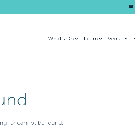
What's On
Learn
Venue
und
ing for cannot be found.