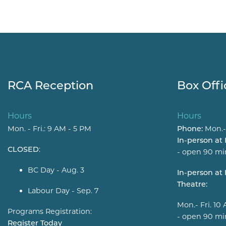
RCA Reception
Box Offi
Hours
Hours
Mon. - Fri.: 9 AM - 5 PM
Phone:
Mon.-
In-person at
CLOSED
:
- open 90 mi
BC Day - Aug. 3
In-person a
Theatre:
Labour Day - Sep. 7
Mon.- Fri. 10
Programs Registration:
- open 90 mi
Register Today