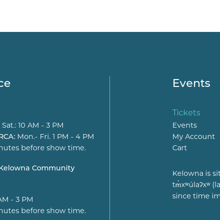
ce
Events
Tickets
 Sat.: 10 AM - 3 PM
Events
 RCA:
Mon.- Fri. 1 PM - 4 PM
My Account
nutes before show time.
Cart
t Kelowna Community
Kelowna is si
tm̓xʷúlaʔxʷ 
since time i
 AM - 3 PM
nutes before show time.