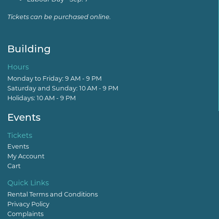
Tickets can be purchased online.
Building
Hours
Monday to Friday: 9 AM - 9 PM
Saturday and Sunday: 10 AM - 9 PM
Holidays: 10 AM - 9 PM
Events
Tickets
Events
My Account
Cart
Quick Links
Rental Terms and Conditions
Privacy Policy
Complaints