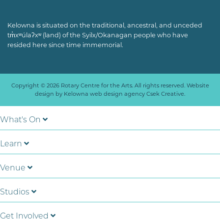
Kelowna is situated on the traditional, ancestral, and unceded
tm̓xʷúlaʔxʷ (land) of the Syilx/Okanagan people who have
resided here since time immemorial.
Copyright © 2026 Rotary Centre for the Arts. All rights reserved. Website
design by
Kelowna web design agency Csek Creative.
What's On
Learn
Venue
Studios
Get Involved