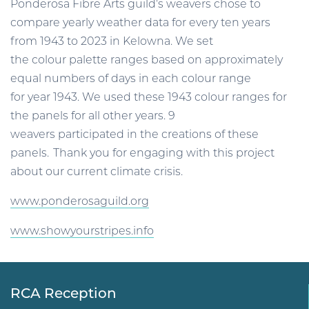
Ponderosa Fibre Arts guild’s weavers chose to
compare yearly weather data for every ten years
from 1943 to 2023 in Kelowna. We set
the colour palette ranges based on approximately
equal numbers of days in each colour range
for year 1943. We used these 1943 colour ranges for
the panels for all other years. 9
weavers participated in the creations of these
panels. Thank you for engaging with this project
about our current climate crisis.
www.ponderosaguild.org
www.showyourstripes.info
RCA Reception