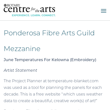
Tog
nav
Ponderosa Fibre Arts Guild
Mezzanine
June Temperatures For Kelowna (Embroidery)
Artist Statement
The Project Planner at temperature-blanket.com
was used as a tool for planning the panels for each
decade. This is a free website “which uses weather
data to create a beautiful, creative work(s) of art!”