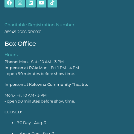
Charitable Registration Number
88949 2666 RR0001
Box Office
Hours
Phone:
Mon.- Sat.: 10 AM - 3 PM
In-person at RCA:
Mon.- Fri. 1 PM - 4 PM
- open 90 minutes before show time.
In-person at Kelowna Community Theatre:
Mon.- Fri. 10 AM - 3 PM
- open 90 minutes before show time.
CLOSED
:
BC Day - Aug. 3
Labour Day - Sep. 7