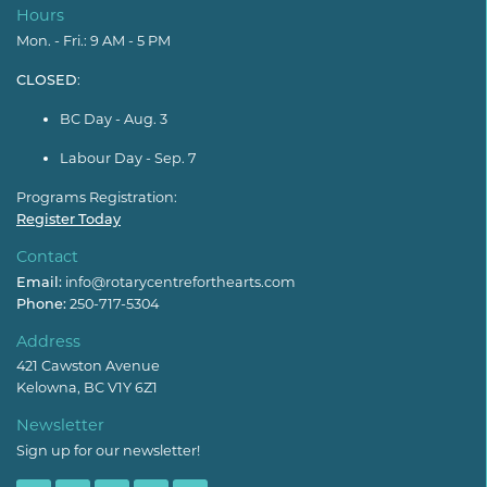
Hours
Mon. - Fri.: 9 AM - 5 PM
CLOSED
:
BC Day - Aug. 3
Labour Day - Sep. 7
Programs Registration:
Register Today
Contact
Email:
info@rotarycentreforthearts.com
Phone:
250-717-5304
Address
421 Cawston Avenue
Kelowna, BC V1Y 6Z1
Newsletter
Sign up for our newsletter!