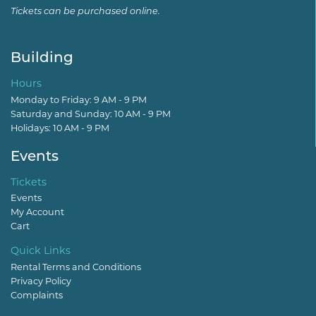
Tickets can be purchased online.
Building
Hours
Monday to Friday: 9 AM - 9 PM
Saturday and Sunday: 10 AM - 9 PM
Holidays: 10 AM - 9 PM
Events
Tickets
Events
My Account
Cart
Quick Links
Rental Terms and Conditions
Privacy Policy
Complaints