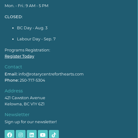
Mon. - Fri.: 9 AM - 5 PM
CLOSED
:
BC Day - Aug. 3
Labour Day - Sep. 7
Programs Registration:
Register Today
Contact
Email:
info@rotarycentreforthearts.com
Phone:
250-717-5304
Address
421 Cawston Avenue
Kelowna, BC V1Y 6Z1
Newsletter
Sign up for our newsletter!