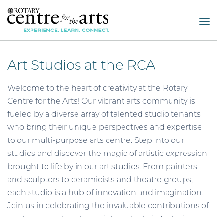
Tog
nav
Art Studios at the RCA
Welcome to the heart of creativity at the Rotary
Centre for the Arts! Our vibrant arts community is
fueled by a diverse array of talented studio tenants
who bring their unique perspectives and expertise
to our multi-purpose arts centre. Step into our
studios and discover the magic of artistic expression
brought to life by in our art studios. From painters
and sculptors to ceramicists and theatre groups,
each studio is a hub of innovation and imagination.
Join us in celebrating the invaluable contributions of