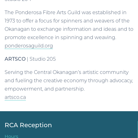
The Ponderosa Fibre Arts Guild was established in
1973 to offer a focus for spinners and weavers of the
Okanagan to exchange information and ideas and to
promote excellence in spinning and weaving.
ponderosaguild.org
ARTSCO
| Studio 205
Serving the Central Okanagan’s artistic community
and fueling the creative economy through advocacy,
empowerment, and partnership.
artsco.ca
RCA Reception
Hours