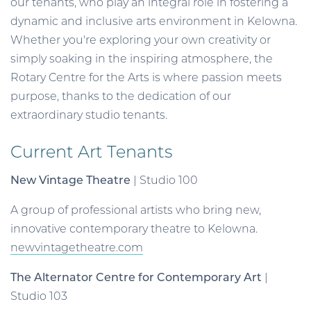
our tenants, who play an integral role in fostering a
dynamic and inclusive arts environment in Kelowna.
Whether you're exploring your own creativity or
simply soaking in the inspiring atmosphere, the
Rotary Centre for the Arts is where passion meets
purpose, thanks to the dedication of our
extraordinary studio tenants.
Current Art Tenants
New Vintage Theatre
| Studio 100
A group of professional artists who bring new,
innovative contemporary theatre to Kelowna.
newvintagetheatre.com
The Alternator Centre for Contemporary Art
|
Studio 103