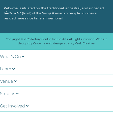
Kelowna is situated on the traditional, ancestral, and unceded
tm̓xʷúlaʔxʷ (land) of the Syilx/Okanagan people who have
resided here since time immemorial.
Copyright © 2026 Rotary Centre for the Arts. All rights reserved. Website
design by
Kelowna web design agency Csek Creative.
What's On
Learn
Venue
Studios
Get Involved