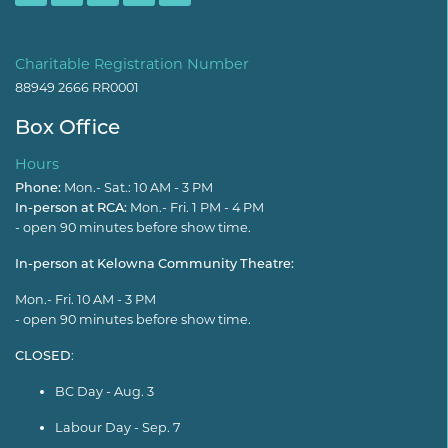
Charitable Registration Number
88949 2666 RR0001
Box Office
Hours
Phone:
Mon.- Sat.: 10 AM - 3 PM
In-person at RCA:
Mon.- Fri. 1 PM - 4 PM
- open 90 minutes before show time.
In-person at Kelowna Community Theatre:
Mon.- Fri. 10 AM - 3 PM
- open 90 minutes before show time.
CLOSED
:
BC Day - Aug. 3
Labour Day - Sep. 7