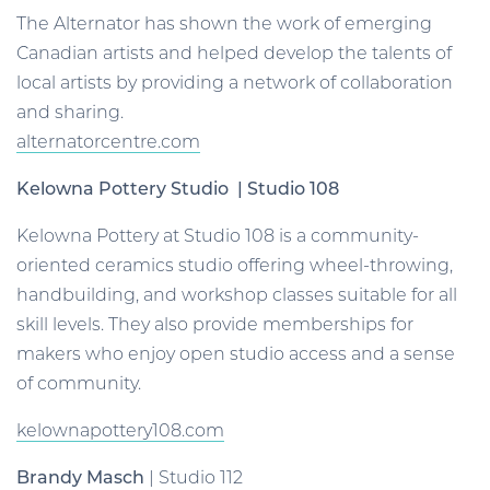
The Alternator has shown the work of emerging
Canadian artists and helped develop the talents of
local artists by providing a network of collaboration
and sharing.
alternatorcentre.com
Kelowna Pottery Studio | Studio 108
Kelowna Pottery at Studio 108 is a community-
oriented ceramics studio offering wheel-throwing,
handbuilding, and workshop classes suitable for all
skill levels. They also provide memberships for
makers who enjoy open studio access and a sense
of community.
kelownapottery108.com
Brandy Masch
| Studio 112