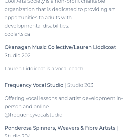
Cool Arts Society is a non-profit charitable
organization that is dedicated to providing art
opportunities to adults with
developmental disabilities.
coolarts.ca
Okanagan Music Collective/Lauren Liddicoat
|
Studio 202
Lauren Liddicoat is a vocal coach.
Frequency Vocal Studio
| Studio 203
Offering vocal lessons and artist development in-
person and online.
@frequencyvocalstudio
Ponderosa Spinners, Weavers & Fibre Artists
|
Studio 204