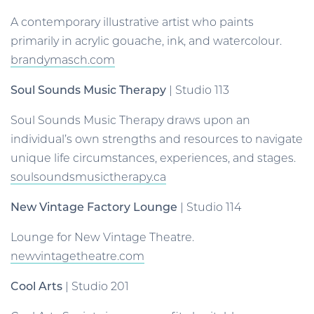
A contemporary illustrative artist who paints
primarily in acrylic gouache, ink, and watercolour.
brandymasch.com
Soul Sounds Music Therapy
| Studio 113
Soul Sounds Music Therapy draws upon an
individual’s own strengths and resources to navigate
unique life circumstances, experiences, and stages.
soulsoundsmusictherapy.ca
New Vintage Factory Lounge
| Studio 114
Lounge for New Vintage Theatre.
newvintagetheatre.com
Cool Arts
| Studio 201