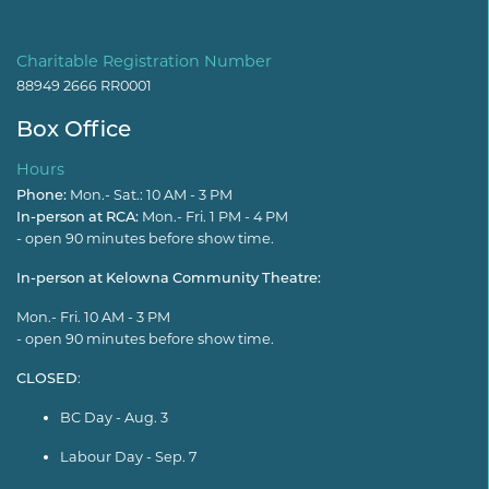
Charitable Registration Number
88949 2666 RR0001
Box Office
Hours
Phone:
Mon.- Sat.: 10 AM - 3 PM
In-person at RCA:
Mon.- Fri. 1 PM - 4 PM
- open 90 minutes before show time.
In-person at Kelowna Community Theatre:
Mon.- Fri. 10 AM - 3 PM
- open 90 minutes before show time.
CLOSED
:
BC Day - Aug. 3
Labour Day - Sep. 7