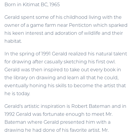
Born in Kitimat BC, 1965
Gerald spent some of his childhood living with the
owner of a game farm near Penticton which sparked
his keen interest and adoration of wildlife and their
habitat.
In the spring of 1991 Gerald realized his natural talent
for drawing after casually sketching his first owl.
Gerald was then inspired to take out every book in
the library on drawing and learn all that he could,
eventually honing his skills to become the artist that
he is today.
Gerald's artistic inspiration is Robert Bateman and in
1992 Gerald was fortunate enough to meet Mr.
Bateman where Gerald presented him with a
drawing he had done of his favorite artist. Mr.