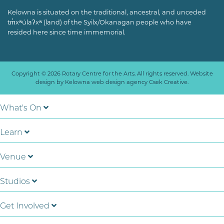
Kelowna is situated on the traditional, ancestral, and unceded
tm̓xʷúlaʔxʷ (land) of the Syilx/Okanagan people who have
resided here since time immemorial.
Copyright © 2026 Rotary Centre for the Arts. All rights reserved. Website
design by
Kelowna web design agency Csek Creative.
What's On
Learn
Venue
Studios
Get Involved