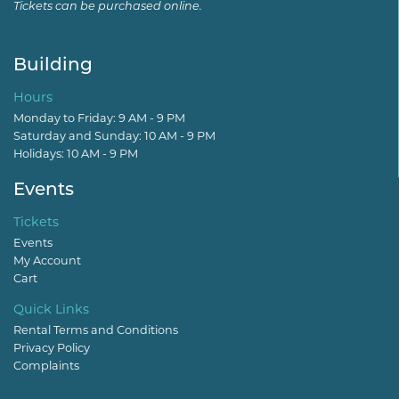
Tickets can be purchased online.
Building
Hours
Monday to Friday: 9 AM - 9 PM
Saturday and Sunday: 10 AM - 9 PM
Holidays: 10 AM - 9 PM
Events
Tickets
Events
My Account
Cart
Quick Links
Rental Terms and Conditions
Privacy Policy
Complaints