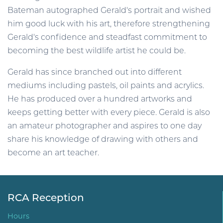
Bateman autographed Gerald's portrait and wished
him good luck with his art, therefore strengthening
Gerald's confidence and steadfast commitment to
becoming the best wildlife artist he could be.
Gerald has since branched out into different
mediums including pastels, oil paints and acrylics.
He has produced over a hundred artworks and
keeps getting better with every piece. Gerald is also
an amateur photographer and aspires to one day
share his knowledge of drawing with others and
become an art teacher.
RCA Reception
Hours