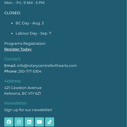
Mon. - Fri.: 9 AM - 5 PM
CLOSED
:
BC Day - Aug. 3
Labour Day - Sep. 7
Programs Registration:
Register Today
Contact
Email:
info@rotarycentreforthearts.com
Phone:
250-717-5304
Address
421 Cawston Avenue
Kelowna, BC V1Y 6Z1
Newsletter
Sign up for our newsletter!