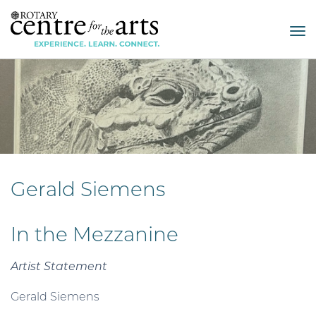
Tog
nav
Gerald Siemens
In the Mezzanine
Artist Statement
Gerald Siemens