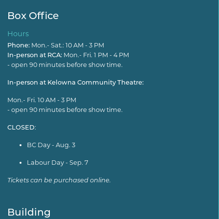
Box Office
Hours
Phone:
Mon.- Sat.: 10 AM - 3 PM
In-person at RCA:
Mon.- Fri. 1 PM - 4 PM
- open 90 minutes before show time.
In-person at Kelowna Community Theatre:
Mon.- Fri. 10 AM - 3 PM
- open 90 minutes before show time.
CLOSED
:
BC Day - Aug. 3
Labour Day - Sep. 7
Tickets can be purchased online.
Building