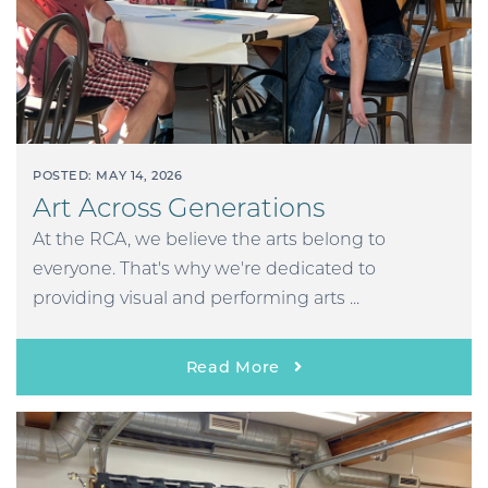
POSTED: MAY 14, 2026
Art Across Generations
At the RCA, we believe the arts belong to
everyone. That's why we're dedicated to
providing visual and performing arts ...
Read More