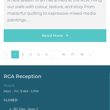
A new season of art has arrived at the RCA, filling
our walls with colour, texture, and story. From
masterful quilting to expressive mixed-media
paintings, ...
Read More
«
1
2
3
4
5
...
16
17
18
»
RCA Reception
Hours
Mon. - Fri.: 9 AM - 5 PM
CLOSED
:
BC Day - Aug. 3