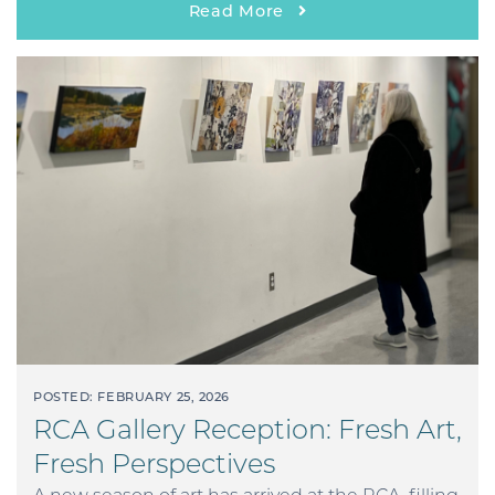
Read More
POSTED: FEBRUARY 25, 2026
RCA Gallery Reception: Fresh Art,
Fresh Perspectives