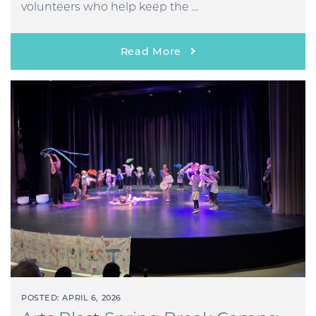
volunteers who help keep the ...
Read More
POSTED: APRIL 6, 2026