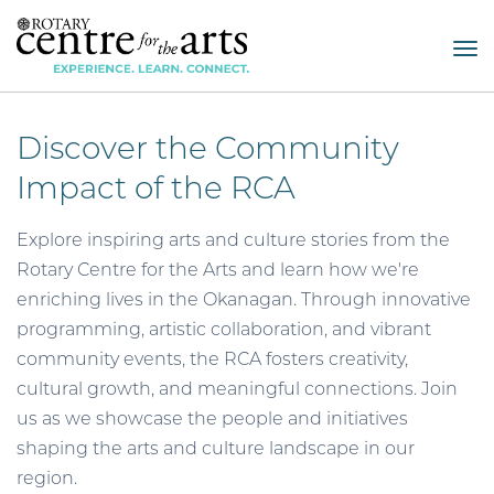
Tog
nav
Discover the Community
Impact of the RCA
Explore inspiring arts and culture stories from the
Rotary Centre for the Arts and learn how we're
enriching lives in the Okanagan. Through innovative
programming, artistic collaboration, and vibrant
community events, the RCA fosters creativity,
cultural growth, and meaningful connections. Join
us as we showcase the people and initiatives
shaping the arts and culture landscape in our
region.