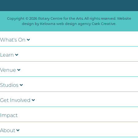
Copyright © 2026 Rotary Centre for the Arts. All rights reserved. Website
design by
Kelowna web design agency Csek Creative.
What's On
Learn
Venue
Studios
Get Involved
Impact
About