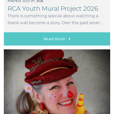
POSTED: JULY 27, 2026
RCA Youth Mural Project 2026
There is something special about watching a
blank wall become a story. Over the past sever...
Read More