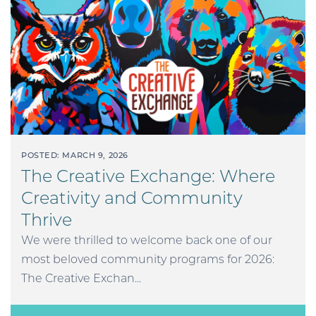
POSTED: MARCH 9, 2026
The Creative Exchange: Where
Creativity and Community
Thrive
We were thrilled to welcome back one of our
most beloved community programs for 2026:
The Creative Exchan...