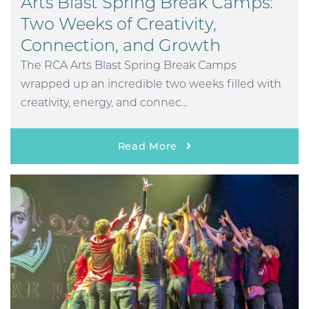
Arts Blast Spring Break Camps:
Two Weeks of Creativity,
Connection, and Growth
The RCA Arts Blast Spring Break Camps
wrapped up an incredible two weeks filled with
creativity, energy, and connec...
Read More