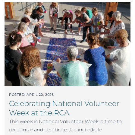
POSTED: APRIL 20, 2026
Celebrating National Volunteer
Week at the RCA
This week is National Volunteer Week, a time to
recognize and celebrate the incredible