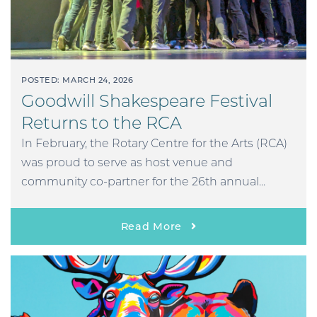
POSTED: MARCH 24, 2026
Goodwill Shakespeare Festival
Returns to the RCA
In February, the Rotary Centre for the Arts (RCA)
was proud to serve as host venue and
community co-partner for the 26th annual...
Read More