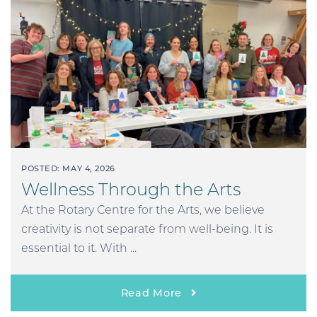
POSTED: MAY 4, 2026
Wellness Through the Arts
At the Rotary Centre for the Arts, we believe
creativity is not separate from well-being. It is
essential to it. With ...
Read More