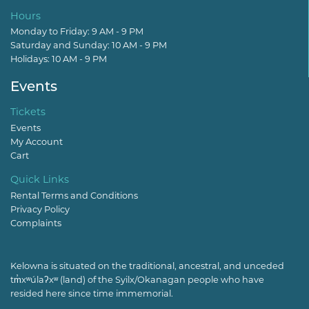
Hours
Monday to Friday: 9 AM - 9 PM
Saturday and Sunday: 10 AM - 9 PM
Holidays: 10 AM - 9 PM
Events
Tickets
Events
My Account
Cart
Quick Links
Rental Terms and Conditions
Privacy Policy
Complaints
Kelowna is situated on the traditional, ancestral, and unceded
tm̓xʷúlaʔxʷ (land) of the Syilx/Okanagan people who have
resided here since time immemorial.