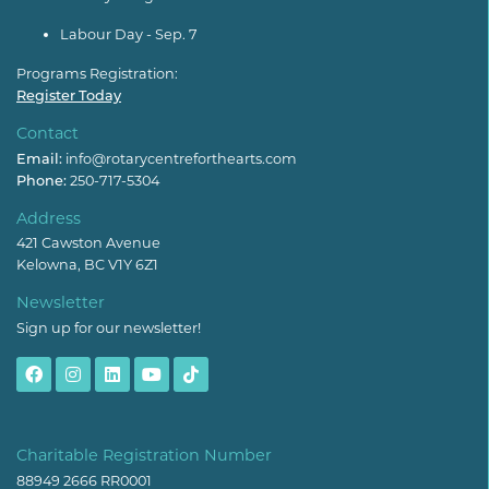
Labour Day - Sep. 7
Programs Registration:
Register Today
Contact
Email:
info@rotarycentreforthearts.com
Phone:
250-717-5304
Address
421 Cawston Avenue
Kelowna, BC V1Y 6Z1
Newsletter
Sign up for our newsletter!
Charitable Registration Number
88949 2666 RR0001