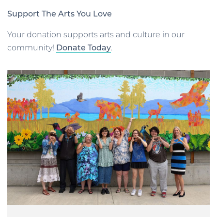
Support The Arts You Love
Your donation supports arts and culture in our
community!
Donate Today
.