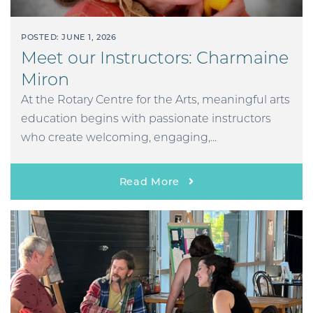
POSTED: JUNE 1, 2026
Meet our Instructors: Charmaine
Miron
At the Rotary Centre for the Arts, meaningful arts
education begins with passionate instructors
who create welcoming, engaging,...
Read More