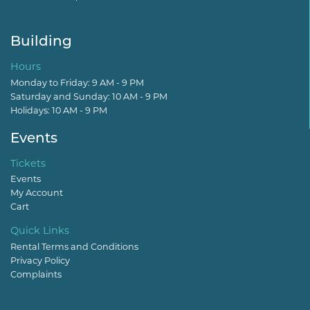
Building
Hours
Monday to Friday: 9 AM - 9 PM
Saturday and Sunday: 10 AM - 9 PM
Holidays: 10 AM - 9 PM
Events
Tickets
Events
My Account
Cart
Quick Links
Rental Terms and Conditions
Privacy Policy
Complaints