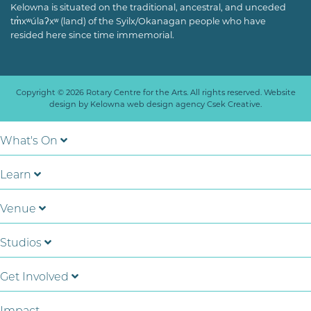
Kelowna is situated on the traditional, ancestral, and unceded
tm̓xʷúlaʔxʷ (land) of the Syilx/Okanagan people who have
resided here since time immemorial.
Copyright © 2026 Rotary Centre for the Arts. All rights reserved. Website
design by
Kelowna web design agency Csek Creative.
What's On
Learn
Venue
Studios
Get Involved
Impact