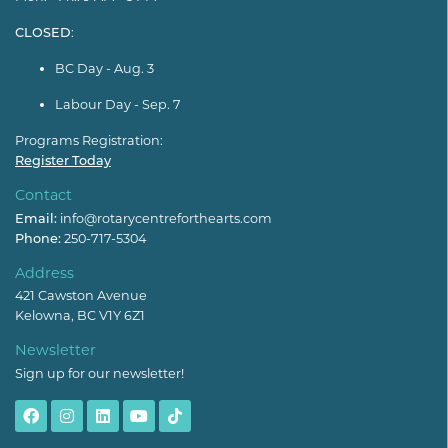
CLOSED
:
BC Day - Aug. 3
Labour Day - Sep. 7
Programs Registration:
Register Today
Contact
Email:
info@rotarycentreforthearts.com
Phone:
250-717-5304
Address
421 Cawston Avenue
Kelowna, BC V1Y 6Z1
Newsletter
Sign up for our newsletter!