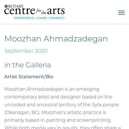
Tog
nav
Moozhan Ahmadzadegan
September 2020
in the Galleria
Artist Statement/Bio
Moozhan Ahmadzadegan is an emerging
contemporary artist and designer based on the
unceded and ancestral territory of the Syilx people
(Okanagan, BC). Moozhan's artistic practice is
primarily based in painting and screenprinting.
While both media vary in results, they often share a