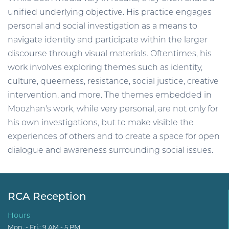
unified underlying objective. His practice engages
personal and social investigation as a means to
navigate identity and participate within the larger
discourse through visual materials. Oftentimes, his
work involves exploring themes such as identity,
culture, queerness, resistance, social justice, creative
intervention, and more. The themes embedded in
Moozhan's work, while very personal, are not only for
his own investigations, but to make visible the
experiences of others and to create a space for open
dialogue and awareness surrounding social issues.
RCA Reception
Hours
Mon. - Fri.: 9 AM - 5 PM