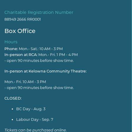
Charitable Registration Number
88949 2666 RR0001
Box Office
Hours
Phone:
Mon.- Sat.: 10 AM - 3 PM
In-person at RCA:
Mon.- Fri. 1 PM - 4 PM
- open 90 minutes before show time.
In-person at Kelowna Community Theatre:
Mon.- Fri. 10 AM - 3 PM
- open 90 minutes before show time.
CLOSED
:
BC Day - Aug. 3
Labour Day - Sep. 7
Tickets can be purchased online.