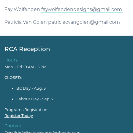
Fay Wolfenden
faywolfendendesigns@gmail.com
Patricia Van Golen
patriciacvangolen@gmail.com
RCA Reception
Hours
Mon. - Fri.: 9 AM - 5 PM
CLOSED
:
BC Day - Aug. 3
Labour Day - Sep. 7
Programs Registration:
Register Today
Contact
Email:
info@rotarycentreforthearts.com