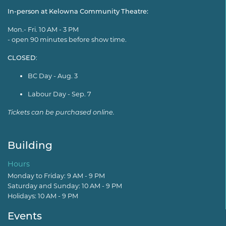
In-person at Kelowna Community Theatre:
Mon.- Fri. 10 AM - 3 PM
- open 90 minutes before show time.
CLOSED
:
BC Day - Aug. 3
Labour Day - Sep. 7
Tickets can be purchased online.
Building
Hours
Monday to Friday: 9 AM - 9 PM
Saturday and Sunday: 10 AM - 9 PM
Holidays: 10 AM - 9 PM
Events