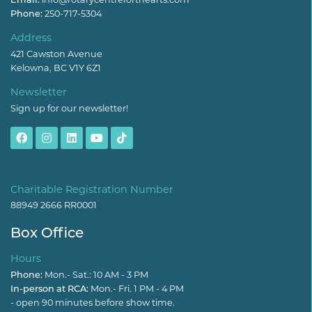
Phone:
250-717-5304
Address
421 Cawston Avenue
Kelowna, BC V1Y 6Z1
Newsletter
Sign up for our newsletter!
Charitable Registration Number
88949 2666 RR0001
Box Office
Hours
Phone:
Mon.- Sat.: 10 AM - 3 PM
In-person at RCA:
Mon.- Fri. 1 PM - 4 PM
- open 90 minutes before show time.