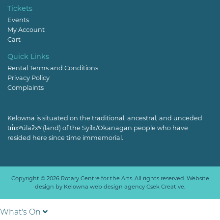
Tickets
Events
My Account
Cart
Quick Links
Rental Terms and Conditions
Privacy Policy
Complaints
Kelowna is situated on the traditional, ancestral, and unceded
tm̓xʷúlaʔxʷ (land) of the Syilx/Okanagan people who have
resided here since time immemorial.
Copyright © 2026 Rotary Centre for the Arts. All rights reserved. Website
design by
Kelowna web design agency Csek Creative.
What's On