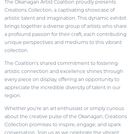
The Okanagan Artist Coalition proudly presents
Creations Collection, a captivating showcase of
artistic talent and imagination. This dynamic exhibit
brings together a diverse group of artists who share
a profound passion for their craft, each contributing
unique perspectives and mediums to this vibrant
collection.
The Coalition’s shared commitment to fostering
artistic connection and excellence shines through
every piece on display, offering an opportunity to
appreciate the incredible diversity of talent in our
region.
Whether you’re an art enthusiast or simply curious
about the creative pulse of the Okanagan, Creations
Collection promises to inspire, engage, and spark
conversation. Join us as we celebrate the vibrant