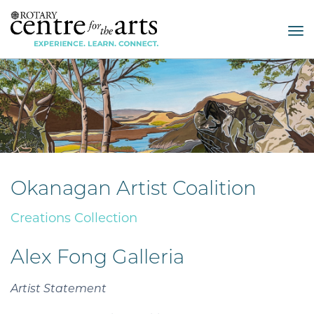
Tog
nav
Okanagan Artist Coalition
Creations Collection
Alex Fong Galleria
Artist Statement