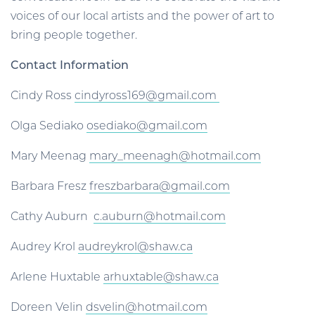
voices of our local artists and the power of art to
bring people together.
Contact Information
Cindy Ross
cindyross169@gmail.com
Olga Sediako
osediako@gmail.com
Mary Meenag
mary_meenagh@hotmail.com
Barbara Fresz
freszbarbara@gmail.com
Cathy Auburn
c.auburn@hotmail.com
Audrey Krol
audreykrol@shaw.ca
Arlene Huxtable
arhuxtable@shaw.ca
Doreen Velin
dsvelin@hotmail.com