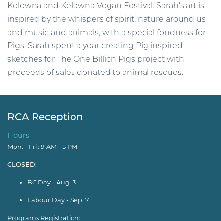
Kelowna and Kelowna Vegan Festival. Sarah's art is
inspired by the whispers of spirit, nature around us
and music and animals, with a special fondness for
Pigs. Sarah spent a year creating Pig inspired
sketches for The One Billion Pigs project with
proceeds of sales donated to animal rescues.
RCA Reception
Hours
Mon. - Fri.: 9 AM - 5 PM
CLOSED
:
BC Day - Aug. 3
Labour Day - Sep. 7
Programs Registration: