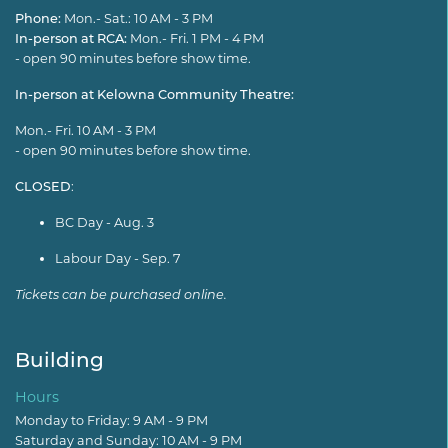
Phone:
Mon.- Sat.: 10 AM - 3 PM
In-person at RCA:
Mon.- Fri. 1 PM - 4 PM
- open 90 minutes before show time.
In-person at Kelowna Community Theatre:
Mon.- Fri. 10 AM - 3 PM
- open 90 minutes before show time.
CLOSED
:
BC Day - Aug. 3
Labour Day - Sep. 7
Tickets can be purchased online.
Building
Hours
Monday to Friday: 9 AM - 9 PM
Saturday and Sunday: 10 AM - 9 PM