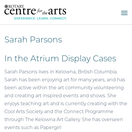
Tog
nav
Sarah Parsons
In the Atrium Display Cases
Sarah Parsons lives in Kelowna, British Columbia.
Sarah has been enjoying art for many years, and has
been active within the art community volunteering
and creating art inspired events and shows. She
enjoys teaching art and is currently creating with the
Cool Arts Society and the Connect Programme
through The Kelowna Art Gallery. She has overseen
events such as Papergirl