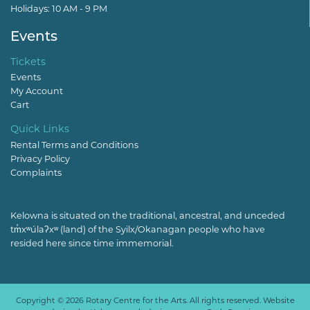
Holidays: 10 AM - 9 PM
Events
Tickets
Events
My Account
Cart
Quick Links
Rental Terms and Conditions
Privacy Policy
Complaints
Kelowna is situated on the traditional, ancestral, and unceded
tm̓xʷúlaʔxʷ (land) of the Syilx/Okanagan people who have
resided here since time immemorial.
Copyright © 2026 Rotary Centre for the Arts. All rights reserved. Website