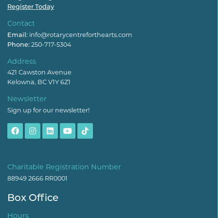
Register Today
Contact
Email:
info@rotarycentreforthearts.com
Phone:
250-717-5304
Address
421 Cawston Avenue
Kelowna, BC V1Y 6Z1
Newsletter
Sign up for our newsletter!
Charitable Registration Number
88949 2666 RR0001
Box Office
Hours