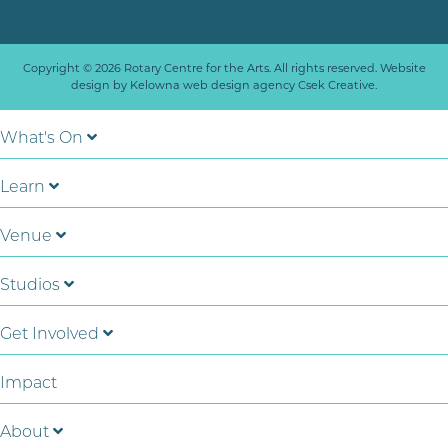
Copyright © 2026 Rotary Centre for the Arts. All rights reserved. Website
design by
Kelowna web design agency Csek Creative.
What's On
Learn
Venue
Studios
Get Involved
Impact
About