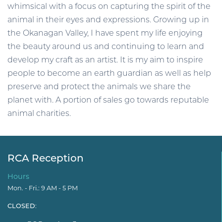
whimsical with a focus on capturing the spirit of the
animal in their eyes and expressions. Growing up in
the Okanagan Valley, I have spent my life enjoying
the beauty around us and continuing to learn and
develop my craft as an artist. It is my aim to inspire
people to become an earth guardian as well as help
preserve and protect the animals we share the
planet with. A portion of sales go towards reputable
animal charities.
RCA Reception
Hours
Mon. - Fri.: 9 AM - 5 PM
CLOSED
: