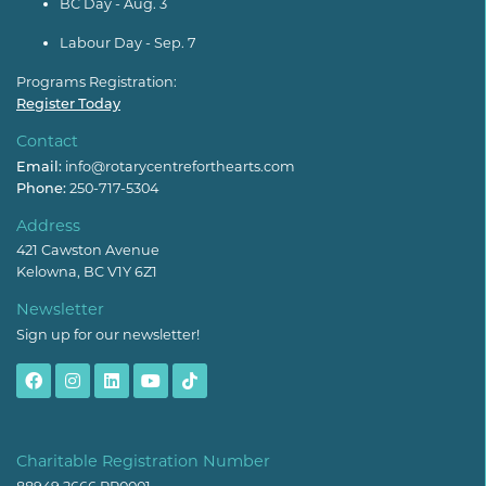
BC Day - Aug. 3
Labour Day - Sep. 7
Programs Registration:
Register Today
Contact
Email:
info@rotarycentreforthearts.com
Phone:
250-717-5304
Address
421 Cawston Avenue
Kelowna, BC V1Y 6Z1
Newsletter
Sign up for our newsletter!
Charitable Registration Number