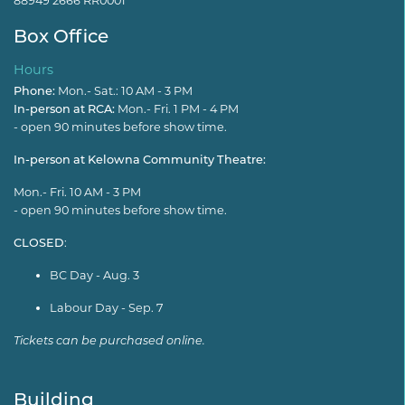
88949 2666 RR0001
Box Office
Hours
Phone:
Mon.- Sat.: 10 AM - 3 PM
In-person at RCA:
Mon.- Fri. 1 PM - 4 PM
- open 90 minutes before show time.
In-person at Kelowna Community Theatre:
Mon.- Fri. 10 AM - 3 PM
- open 90 minutes before show time.
CLOSED
:
BC Day - Aug. 3
Labour Day - Sep. 7
Tickets can be purchased online.
Building