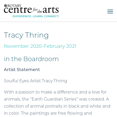
Tog
nav
Tracy Thring
November 2020-February 2021
in the Boardroom
Artist Statement
Soulful Eyes Artist Tracy Thring
With a passion to make a difference and a love for
animals, the “Earth Guardian Series” was created. A
collection of animal portraits in black and white and
in color. The paintings are free flowing and