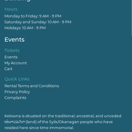
Hours
Monday to Friday: 9 AM - 9 PM
Saturday and Sunday: 10 AM - 9 PM
Holidays: 10 AM - 9 PM
Events
Tickets
Events
My Account
Cart
Quick Links
Rental Terms and Conditions
Privacy Policy
Complaints
Kelowna is situated on the traditional, ancestral, and unceded
tm̓xʷúlaʔxʷ (land) of the Syilx/Okanagan people who have
resided here since time immemorial.