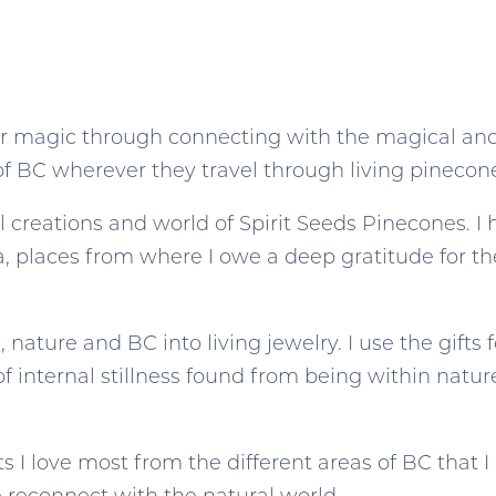
eir magic through connecting with the magical and
 of BC wherever they travel through living pinecone
l creations and world of Spirit Seeds Pinecones. 
, places from where I owe a deep gratitude for th
 nature and BC into living jewelry. I use the gifts 
of internal stillness found from being within natur
 I love most from the different areas of BC that I