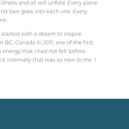
llness and all will unfold. Every piece
and love goes into each one. Every
ime.
y started with a dream to inspire
n BC, Canada In 2011, one of the first
 energy that I had not felt before.
ace internally that was so new to me. I