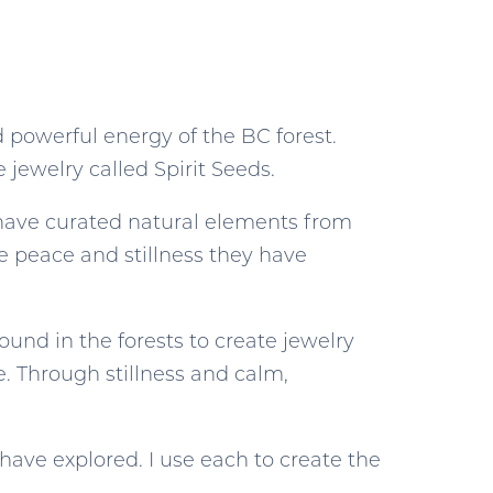
 powerful energy of the BC forest.
 jewelry called Spirit Seeds.
I have curated natural elements from
e peace and stillness they have
found in the forests to create jewelry
e. Through stillness and calm,
 have explored. I use each to create the