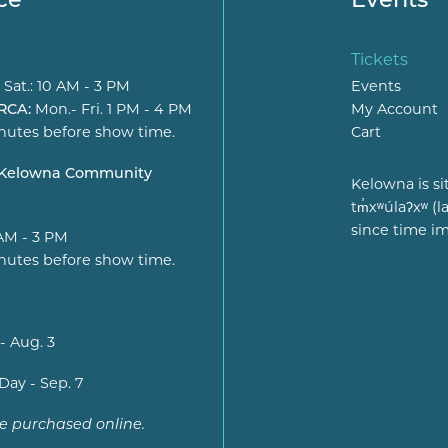
Tickets
 Sat.: 10 AM - 3 PM
Events
 RCA:
Mon.- Fri. 1 PM - 4 PM
My Account
nutes before show time.
Cart
t Kelowna Community
Kelowna is si
tm̓xʷúlaʔxʷ 
since time i
 AM - 3 PM
nutes before show time.
- Aug. 3
Day - Sep. 7
be purchased online.