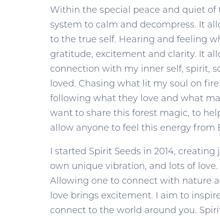
Within the special peace and quiet of t
system to calm and decompress. It allow
to the true self. Hearing and feeling w
gratitude, excitement and clarity. It 
connection with my inner self, spirit,
loved. Chasing what lit my soul on fire
following what they love and what make
want to share this forest magic, to hel
allow anyone to feel this energy from 
I started Spirit Seeds in 2014, creatin
own unique vibration, and lots of love.
Allowing one to connect with nature at 
love brings excitement. I aim to inspi
connect to the world around you. Spirit