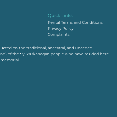
Quick Links
Rental Terms and Conditions
Privacy Policy
Complaints
tuated on the traditional, ancestral, and unceded
(land) of the Syilx/Okanagan people who have resided here
mmemorial.