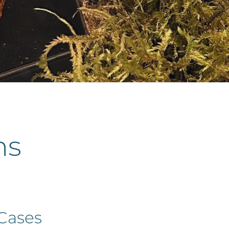
hs
 Cases