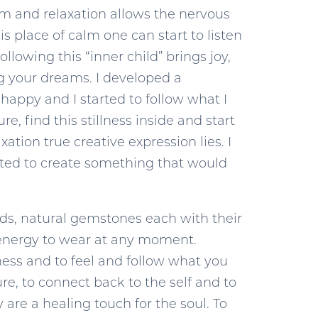
calm and relaxation allows the nervous
s place of calm one can start to listen
llowing this “inner child” brings joy,
ng your dreams. I developed a
happy and I started to follow what I
, find this stillness inside and start
tion true creative expression lies. I
wanted to create something that would
seeds, natural gemstones each with their
ts energy to wear at any moment.
lness and to feel and follow what you
re, to connect back to the self and to
 are a healing touch for the soul. To