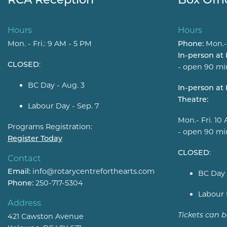
Hours
Hours
Mon. - Fri.: 9 AM - 5 PM
Phone:
Mon.-
In-person at
CLOSED
:
- open 90 mi
BC Day - Aug. 3
In-person a
Theatre:
Labour Day - Sep. 7
Mon.- Fri. 10
Programs Registration:
- open 90 mi
Register Today
CLOSED
:
Contact
Email:
info@rotarycentreforthearts.com
BC Day 
Phone:
250-717-5304
Labour 
Address
Tickets can 
421 Cawston Avenue