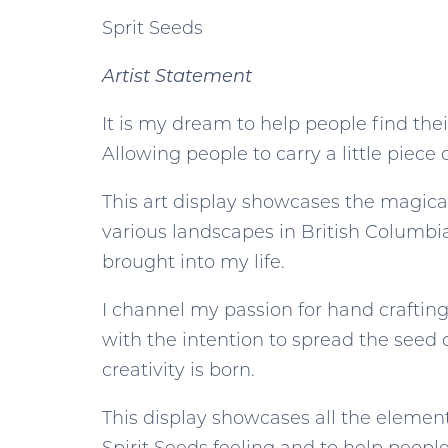
Sprit Seeds
Artist Statement
It is my dream to help people find th
Allowing people to carry a little piece
This art display showcases the magica
various landscapes in British Columbia
brought into my life.
I channel my passion for hand crafting,
with the intention to spread the seed 
creativity is born.
This display showcases all the elements