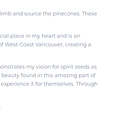
I climb and source the pinecones. These
ial place in my heart and is an
 of West Coast Vancouver, creating a
nstrates my vision for spirit seeds as
c beauty found in this amazing part of
 experience it for themselves. Through
.