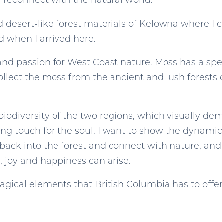
e reconnect with the natural world.
and desert-like forest materials of Kelowna where 
ed when I arrived here.
and passion for West Coast nature. Moss has a spec
ollect the moss from the ancient and lush forests
iodiversity of the two regions, which visually demo
ling touch for the soul. I want to show the dynami
 back into the forest and connect with nature, and
y, joy and happiness can arise.
magical elements that British Columbia has to offer