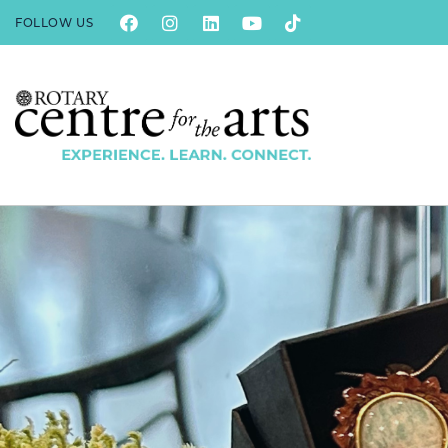
FOLLOW US