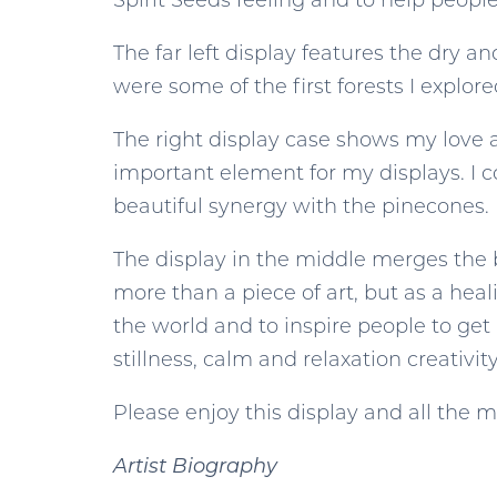
Spirit Seeds feeling and to help peopl
The far left display features the dry 
were some of the first forests I explor
The right display case shows my love 
important element for my displays. I c
beautiful synergy with the pinecones.
The display in the middle merges the b
more than a piece of art, but as a hea
the world and to inspire people to get
stillness, calm and relaxation creativit
Please enjoy this display and all the 
Artist Biography