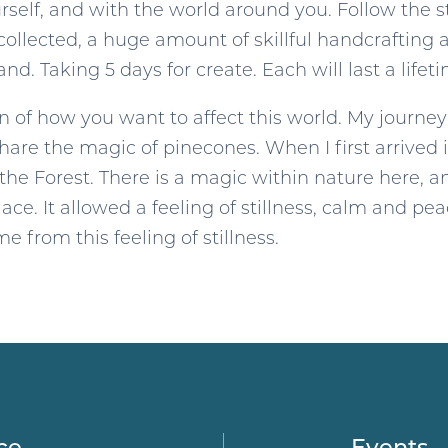
elf, and with the world around you. Follow the sti
ollected, a huge amount of skillful handcrafting 
and. Taking 5 days for create. Each will last a lifet
on of how you want to affect this world. My journe
share the magic of pinecones. When I first arrived i
 the Forest. There is a magic within nature here, an
ace. It allowed a feeling of stillness, calm and pe
 from this feeling of stillness.
ce
Events