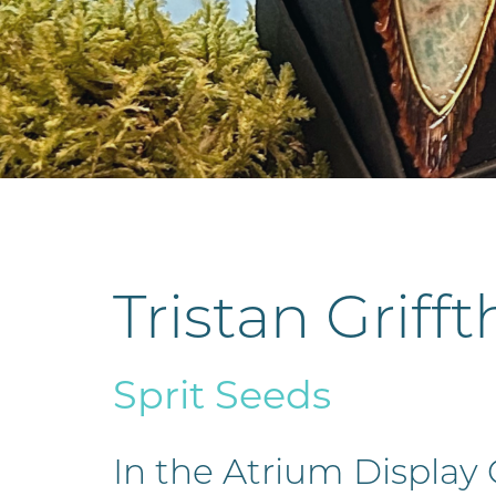
Tristan Grifft
Sprit Seeds
In the Atrium Display