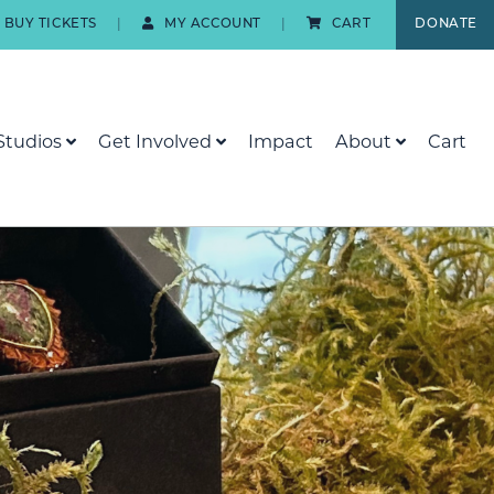
BUY TICKETS
MY ACCOUNT
CART
DONATE
Studios
Get Involved
Impact
About
Cart