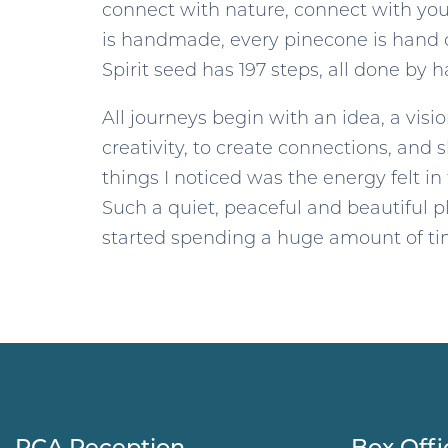
connect with nature, connect with yours
is handmade, every pinecone is hand c
Spirit seed has 197 steps, all done by h
All journeys begin with an idea, a visi
creativity, to create connections, and 
things I noticed was the energy felt in
Such a quiet, peaceful and beautiful pl
started spending a huge amount of time
RCA Reception
Box Offi