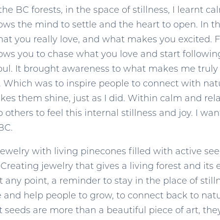
he BC forests, in the space of stillness, I learnt 
s the mind to settle and the heart to open. In thi
hat you really love, and what makes you excited. Fo
allows you to chase what you love and start followi
 soul. It brought awareness to what makes me truly 
. Which was to inspire people to connect with nature
s them shine, just as I did. Within calm and relaxa
p others to feel this internal stillness and joy. I 
BC.
g jewelry with living pinecones filled with active 
 Creating jewelry that gives a living forest and i
any point, a reminder to stay in the place of stil
re and help people to grow, to connect back to natu
 seeds are more than a beautiful piece of art, they