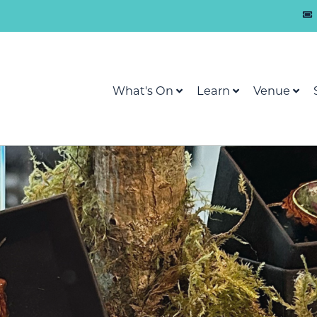
What's On
Learn
Venue