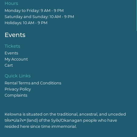
Hours
Monday to Friday: 9 AM - 9 PM
Saturday and Sunday: 10 AM - 9 PM
Holidays: 10 AM - 9 PM
Events
Tickets
Events
My Account
Cart
Quick Links
Rental Terms and Conditions
Privacy Policy
Complaints
Kelowna is situated on the traditional, ancestral, and unceded
tm̓xʷúlaʔxʷ (land) of the Syilx/Okanagan people who have
resided here since time immemorial.