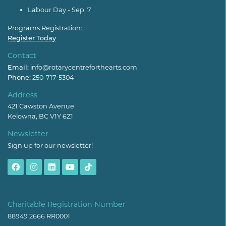
Labour Day - Sep. 7
Programs Registration:
Register Today
Contact
Email:
info@rotarycentreforthearts.com
Phone:
250-717-5304
Address
421 Cawston Avenue
Kelowna, BC V1Y 6Z1
Newsletter
Sign up for our newsletter!
Charitable Registration Number
88949 2666 RR0001