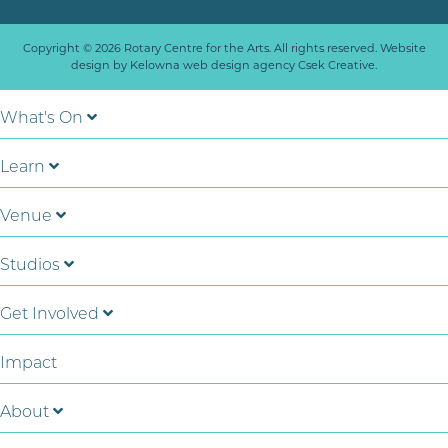
Copyright © 2026 Rotary Centre for the Arts. All rights reserved. Website
design by
Kelowna web design agency Csek Creative.
What's On
Learn
Venue
Studios
Get Involved
Impact
About