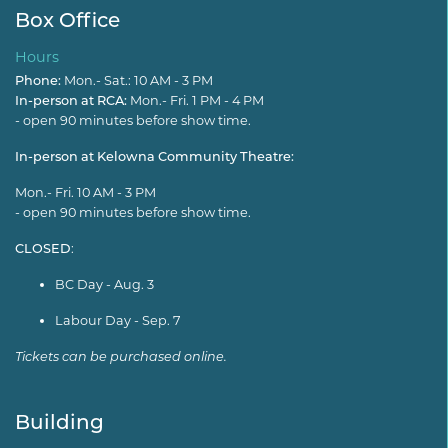
Box Office
Hours
Phone:
Mon.- Sat.: 10 AM - 3 PM
In-person at RCA:
Mon.- Fri. 1 PM - 4 PM
- open 90 minutes before show time.
In-person at Kelowna Community Theatre:
Mon.- Fri. 10 AM - 3 PM
- open 90 minutes before show time.
CLOSED
:
BC Day - Aug. 3
Labour Day - Sep. 7
Tickets can be purchased online.
Building